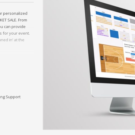
ur personalized
CKET SALE. From
you can provide
s for your event.
ned in’ at the
e FLYERS Wels, a
ing Support