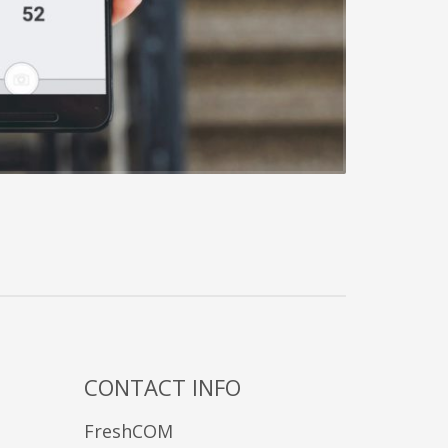
CONTACT INFO
FreshCOM