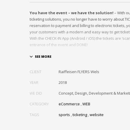
You have the event – we have the solution!
– With o
ticketing solutions, you no longer have to worry about TI
reservation to payment and billing to electronic tickets, 
your customers with a modern and easy way to get ticket
With the CHECK-IN App (Android / iOS) the tickets are ‘scan
entrance of the event and DONE!
In this project, we optimized the ticketing workflow of th
basketball club of the Austrian Bundesliga.
CLIENT
Raiffeisen FLYERS Wels
YEAR
2018
WE DID
Concept, Design, Development & Market
CATEGORY
eCommerce
,
WEB
TAGS
sports
,
ticketing
,
website