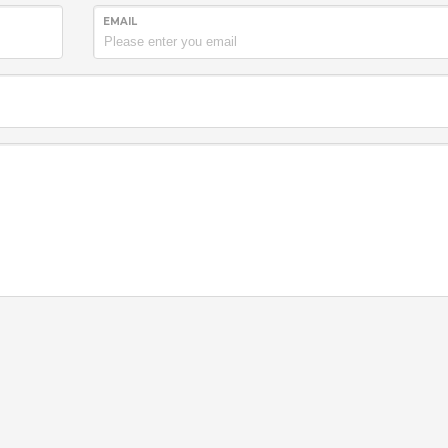
EMAIL