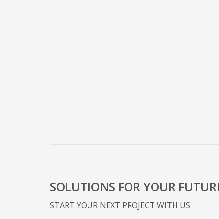
SOLUTIONS FOR YOUR FUTUR
START YOUR NEXT PROJECT WITH US