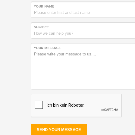
YOUR NAME
SUBJECT
YOUR MESSAGE
SEND YOUR MESSAGE