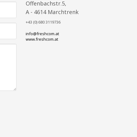
Offenbachstr.5,
A - 4614 Marchtrenk
+43 (0) 680 3119736
info@freshcom.at
www.freshcom.at