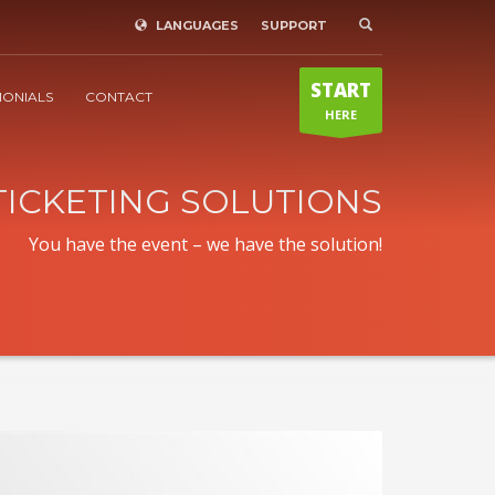
LANGUAGES
SUPPORT
WE ARE REACHABLE
×
Mo-Sa 9:00 - 18:00
START
Sunday / public holiday only in
MONIALS
CONTACT
HERE
emergencies!
+43(0) 680 311 9736
TICKETING SOLUTIONS
You have the event – we have the solution!