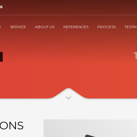
36
3
nform SUSI
That's it
E
SERVICE
ABOUT US
REFERENCES
PROCESS
TESTI
eshcom.at . Thank You!
IONS