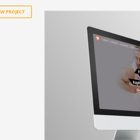
EW PROJECT