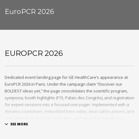
EuroPCR 2026
EUROPCR 2026
Dedicated event landing page for GE HealthCare’s appearance at
EuroPCR 2026 in Paris. Under the campaign claim “Discover our
BOLDEST ideas yet,” the page consolidates the scientific program,
symposia, booth highlights (F15, Palais des Congrès), and registration
for expert sessions into a focused one-pager. Implemented with a
dynamic countdown, embedded hero video, clear call-to-actions, and
form integration for lead generation and session registrations—
seamlessly integrated into the existing GE HealthCare marketing
infrastructure.