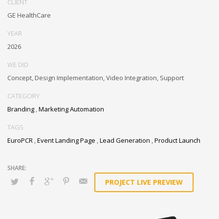
CLIENT
GE HealthCare
YEAR
2026
WE DID
Concept, Design Implementation, Video Integration, Support
CATEGORY
Branding
,
Marketing Automation
TAGS
EuroPCR
,
Event Landing Page
,
Lead Generation
,
Product Launch
PROJECT LIVE PREVIEW